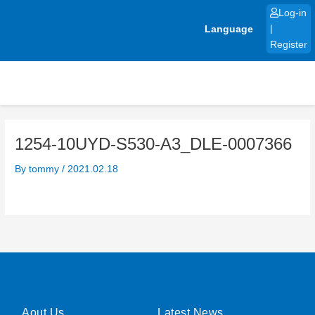
Skip
Log-in
to
Language
|
content
Register
1254-10UYD-S530-A3_DLE-0007366
By
tommy
/
2021.02.18
Aout Us
Latest News