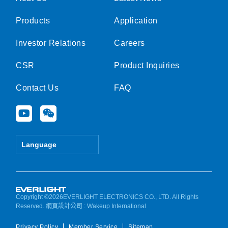
Products
Application
Investor Relations
Careers
CSR
Product Inquiries
Contact Us
FAQ
Y
W
o
e
u
i
t
x
Language
u
i
b
n
e
Copyright ©2026EVERLIGHT ELECTRONICS CO., LTD. All Rights
Reserved.
網頁設計公司
: Wakeup International
Privacy Policy
Member Service
Sitemap