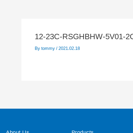
12-23C-RSGHBHW-5V01-2
By
tommy
/
2021.02.18
About Us
Products