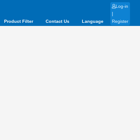
Log-in
|
Product Filter
Contact Us
Language
Register