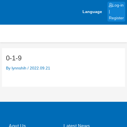
Skip
Log-in
to
Language
|
content
Register
0-1-9
By
lynnshih
/
2022.09.21
Aout Us
Latest News