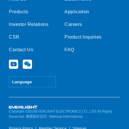
Products
Application
Investor Relations
Careers
CSR
Product Inquiries
Contact Us
FAQ
Y
W
o
e
u
i
t
x
Language
u
i
b
n
e
Copyright ©2026EVERLIGHT ELECTRONICS CO., LTD. All Rights
Reserved.
網頁設計公司
: Wakeup International
Privacy Policy
Member Service
Sitemap