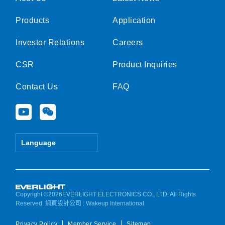
Products
Application
Investor Relations
Careers
CSR
Product Inquiries
Contact Us
FAQ
Y
W
o
e
u
i
t
x
Language
u
i
b
n
e
Copyright ©2026EVERLIGHT ELECTRONICS CO., LTD. All Rights
Reserved.
網頁設計公司
: Wakeup International
Privacy Policy
Member Service
Sitemap