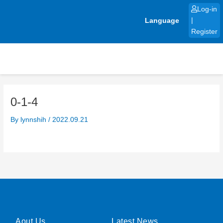
Skip
Log-in
to
Language
|
content
Register
0-1-4
By
lynnshih
/
2022.09.21
Aout Us
Latest News