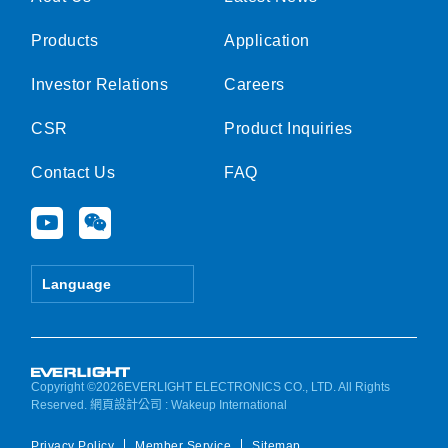
Products
Application
Investor Relations
Careers
CSR
Product Inquiries
Contact Us
FAQ
Y
W
o
e
u
i
t
x
Language
u
i
b
n
e
Copyright ©2026EVERLIGHT ELECTRONICS CO., LTD. All Rights
Reserved.
網頁設計公司
: Wakeup International
Privacy Policy
Member Service
Sitemap