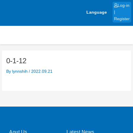
Skip
Log-in
to
Language
|
content
Register
0-1-12
By
lynnshih
/
2022.09.21
Aout Us
Latest News