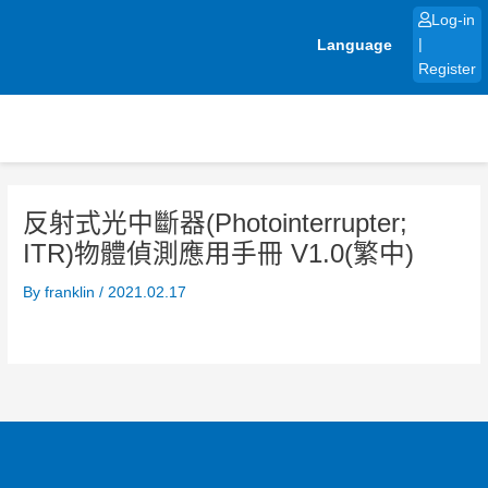
Skip
Log-in
to
Language
|
content
Register
反射式光中斷器(Photointerrupter;
ITR)物體偵測應用手冊 V1.0(繁中)
By
franklin
/
2021.02.17