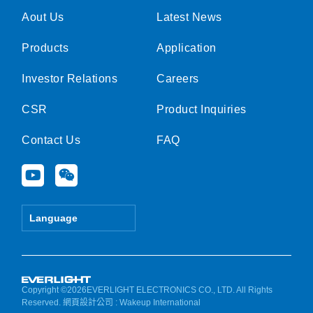
Aout Us
Latest News
Products
Application
Investor Relations
Careers
CSR
Product Inquiries
Contact Us
FAQ
Y
W
o
e
u
i
t
x
Language
u
i
b
n
e
Copyright ©2026EVERLIGHT ELECTRONICS CO., LTD. All Rights
Reserved.
網頁設計公司
: Wakeup International