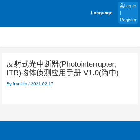
Skip
Log-in
to
Language
|
content
Register
反射式光中断器(Photointerrupter;
ITR)物体侦测应用手册 V1.0(简中)
By
franklin
/
2021.02.17