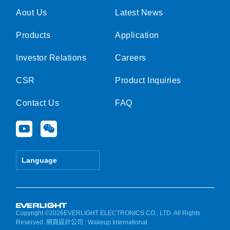
Aout Us
Latest News
Products
Application
Investor Relations
Careers
CSR
Product Inquiries
Contact Us
FAQ
Y
W
o
e
u
i
t
x
Language
u
i
b
n
e
Copyright ©2026EVERLIGHT ELECTRONICS CO., LTD. All Rights
Reserved.
網頁設計公司
: Wakeup International