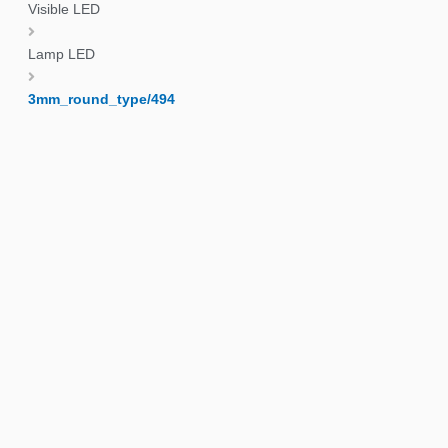
Visible LED
Lamp LED
3mm_round_type/494