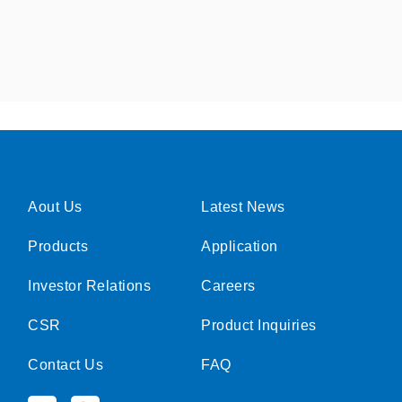
Aout Us
Latest News
Products
Application
Investor Relations
Careers
CSR
Product Inquiries
Contact Us
FAQ