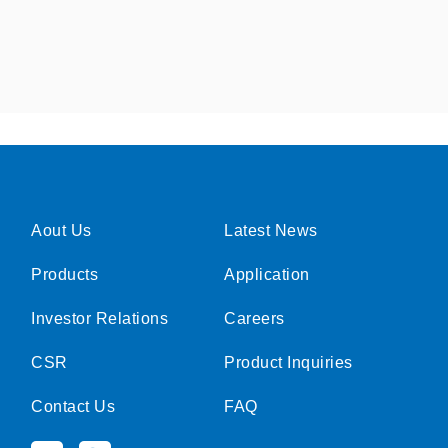
Aout Us
Latest News
Products
Application
Investor Relations
Careers
CSR
Product Inquiries
Contact Us
FAQ