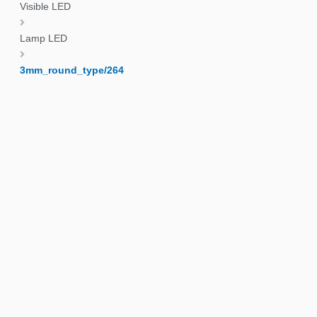
Visible LED
Lamp LED
3mm_round_type/264