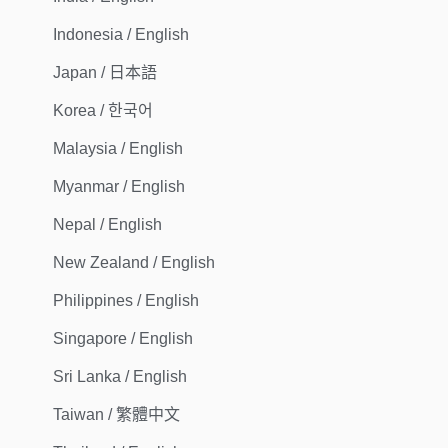
Indonesia / English
Japan / 日本語
Korea / 한국어
Malaysia / English
Myanmar / English
Nepal / English
New Zealand / English
Philippines / English
Singapore / English
Sri Lanka / English
Taiwan / 繁體中文