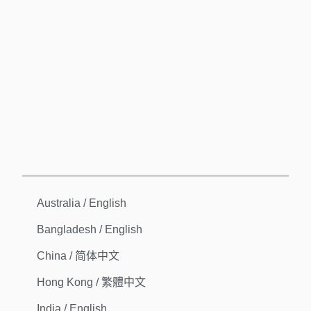
Australia / English
Bangladesh / English
China / 简体中文
Hong Kong / 繁體中文
India / English