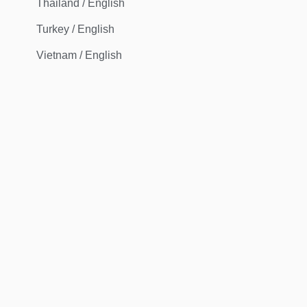
Thailand / English
Turkey / English
Vietnam / English