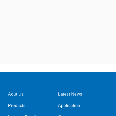
Aout Us
Latest News
Products
Application